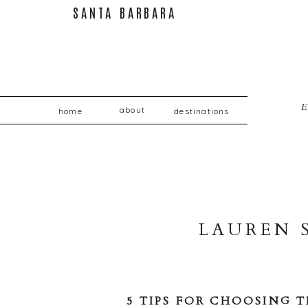
SANT
E
about
home
destinations
LAUREN 
5 TIPS FOR CHOOSING 