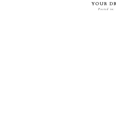
YOUR D
Posted in: